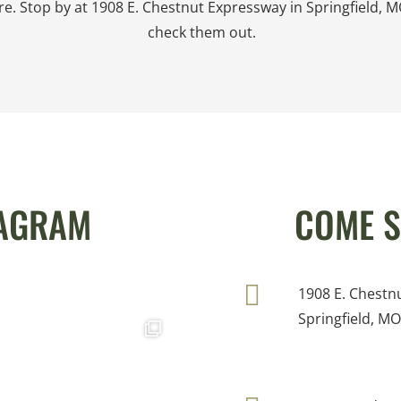
re. Stop by at 1908 E. Chestnut Expressway in Springfield, M
check them out.
TAGRAM
COME S
1908 E. Chestn
Springfield, M