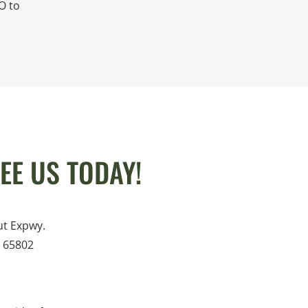
O to
EE US TODAY!
ut Expwy.
O 65802