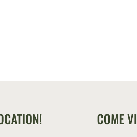
OCATION!
COME VI