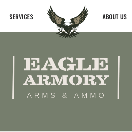
SERVICES
ABOUT US
ARMS & AMMO