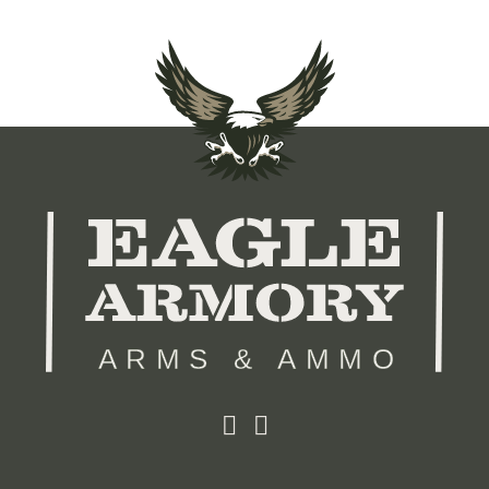
ARMS & AMMO