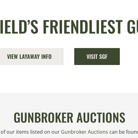
IELD’S FRIENDLIEST 
VIEW LAYAWAY INFO
VISIT SGF
GUNBROKER AUCTIONS
l of our items listed on our
Gunbroker Auctions
can be found