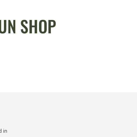
GUN SHOP
 in