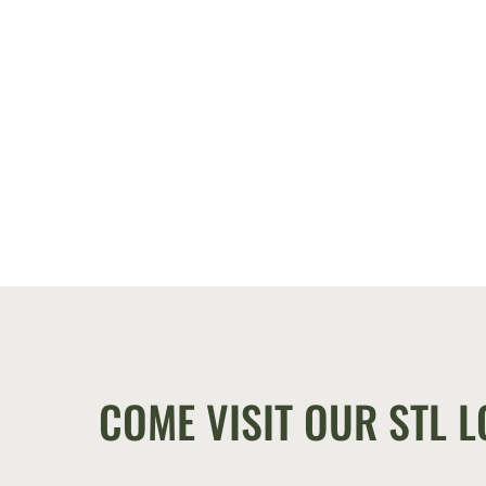
COME VISIT OUR STL L