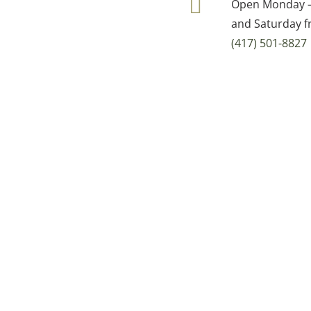
Open Monday – 
and Saturday f
(417) 501-8827