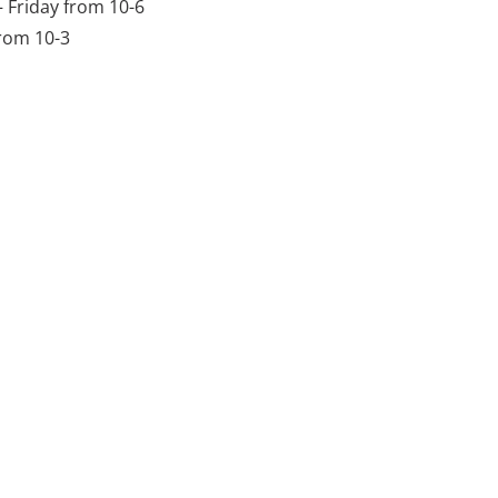
Friday from 10-6
rom 10-3