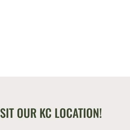
SIT OUR KC LOCATION!