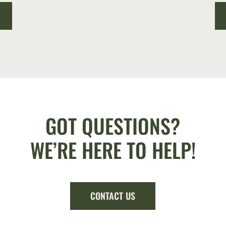
GOT QUESTIONS?
WE’RE HERE TO HELP!
CONTACT US