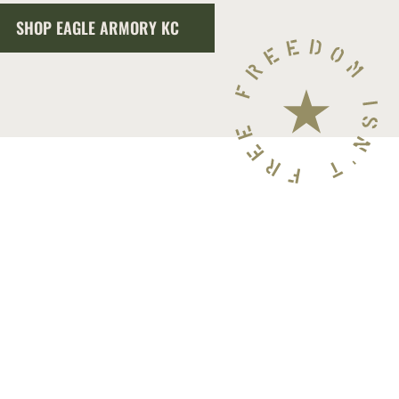
SHOP EAGLE ARMORY KC