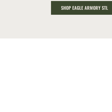
SHOP EAGLE ARMORY STL