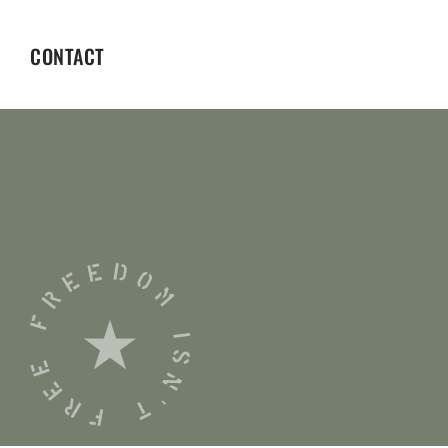
CONTACT