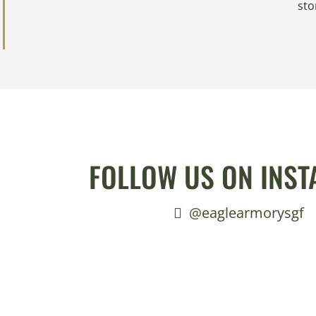
sto
FOLLOW US ON INS
@eaglearmorysgf