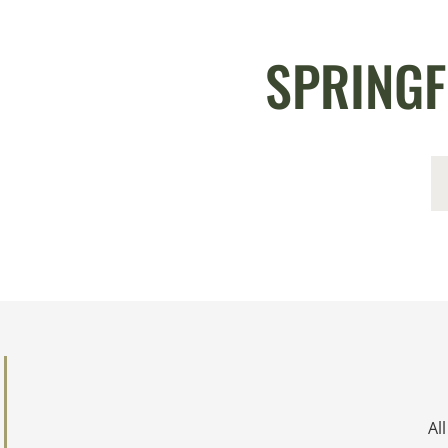
SPRINGF
Al